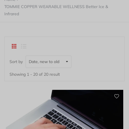
TOMMIE COPPER WEARABLE WELLNESS Better Ice &
Infrared
Sort by
Showing 1 - 20 of 20 result