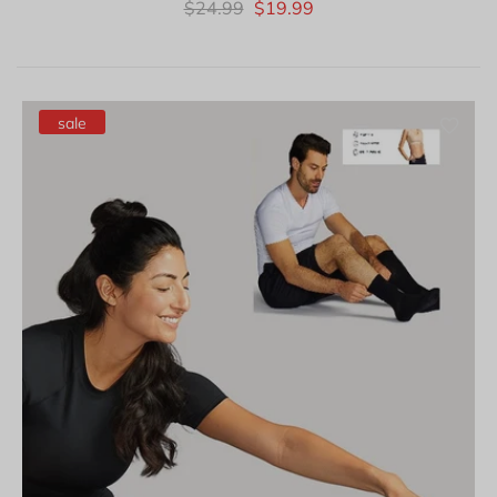
$24.99
$19.99
sale