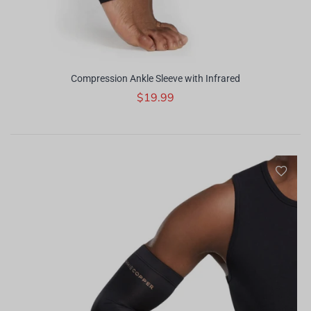
Compression Ankle Sleeve with Infrared
$19.99