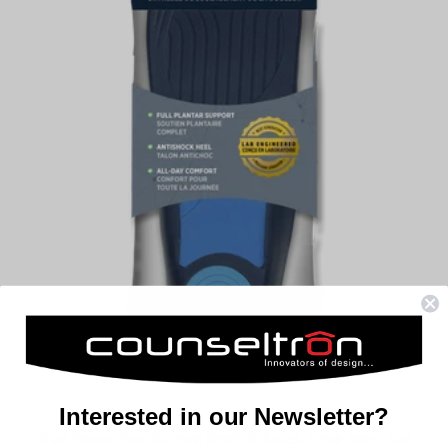
Interested in our Newsletter?
Triad Plantar Fasciitis Pain Relief Orthotics, 1 Pair Select Size