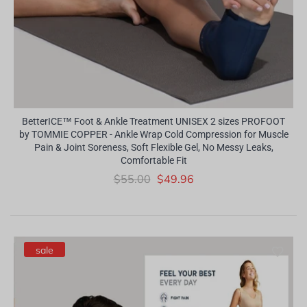
BetterICE™ Foot & Ankle Treatment UNISEX 2 sizes PROFOOT
by TOMMIE COPPER - Ankle Wrap Cold Compression for Muscle
Pain & Joint Soreness, Soft Flexible Gel, No Messy Leaks,
Comfortable Fit
$55.00
$49.96
sale