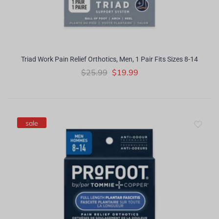
Triad Work Pain Relief Orthotics, Men, 1 Pair Fits Sizes 8-14
$25.99
$19.99
sale