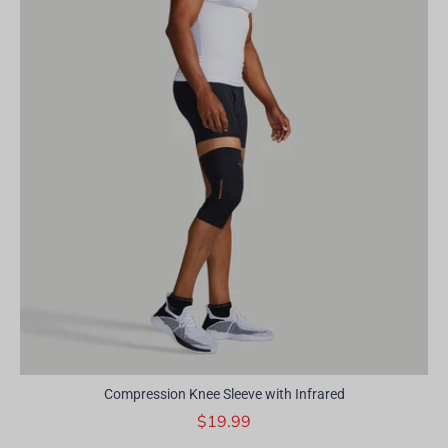
Compression Knee Sleeve with Infrared
$19.99