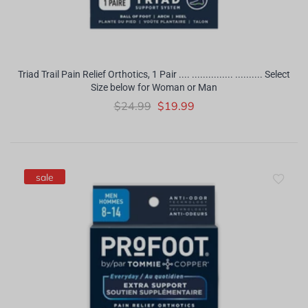
Triad Trail Pain Relief Orthotics, 1 Pair .... ............... .......... Select
Size below for Woman or Man
$24.99
$19.99
sale