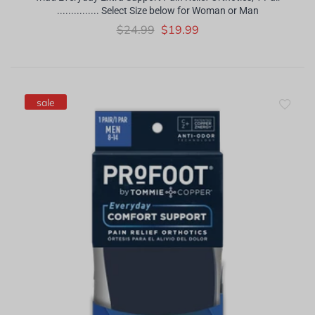
............... Select Size below for Woman or Man
$24.99
$19.99
sale