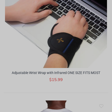
Adjustable Wrist Wrap with Infrared ONE SIZE FITS MOST
$15.99