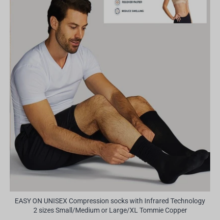
EASY ON UNISEX Compression socks with Infrared Technology
2 sizes Small/Medium or Large/XL Tommie Copper