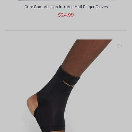
Core Compression Infrared Half Finger Gloves
$24.99