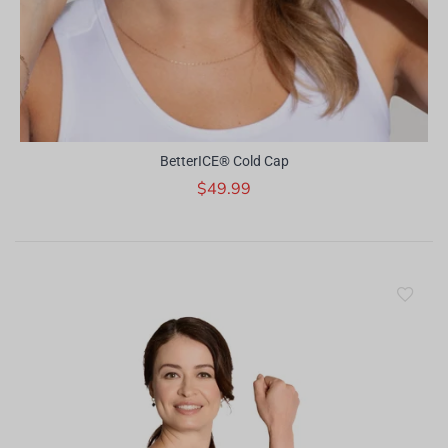
BetterICE® Cold Cap
$49.99