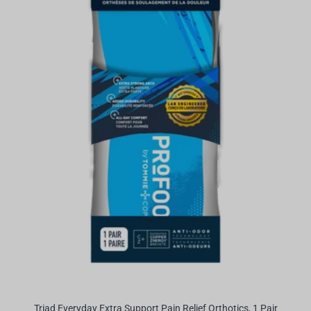
Triad Everyday Extra Support Pain Relief Orthotics, 1 Pair