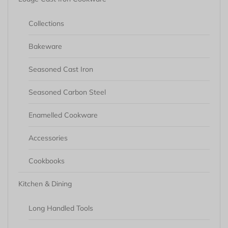
Collections
Bakeware
Seasoned Cast Iron
Seasoned Carbon Steel
Enamelled Cookware
Accessories
Cookbooks
Kitchen & Dining
Long Handled Tools