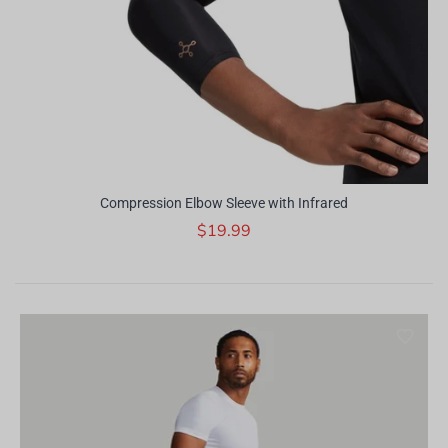
Compression Elbow Sleeve with Infrared
$19.99