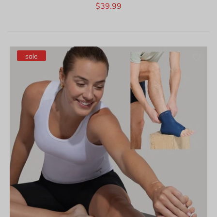
$39.99
sale