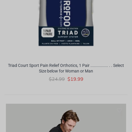
Triad Court Sport Pain Relief Orthotics, 1 Pair ............... . . Select
Size below for Woman or Man
$24.99
$19.99