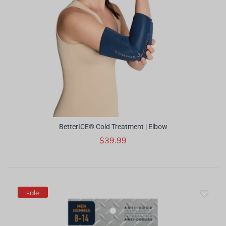
BetterICE® Cold Treatment | Elbow
$39.99
sale