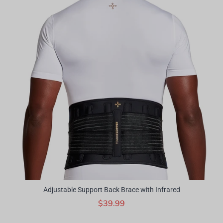
Adjustable Support Back Brace with Infrared
$39.99