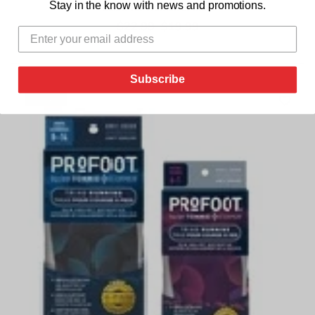
Stay in the know with news and promotions.
below for Woman or Man
$22.99
$19.99
Subscribe
sale