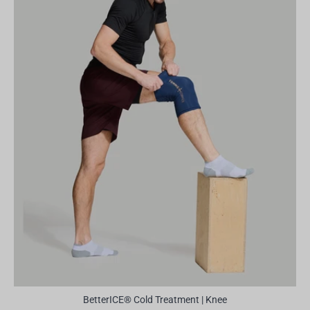
BetterICE® Cold Treatment | Knee