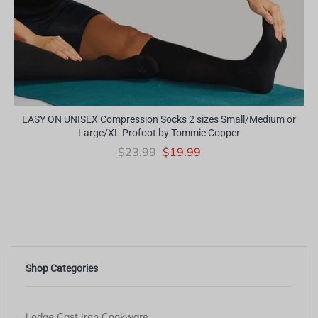
EASY ON UNISEX Compression Socks 2 sizes Small/Medium or
Large/XL Profoot by Tommie Copper
$23.99
$19.99
Shop Categories
Lodge Cast Iron Cookware