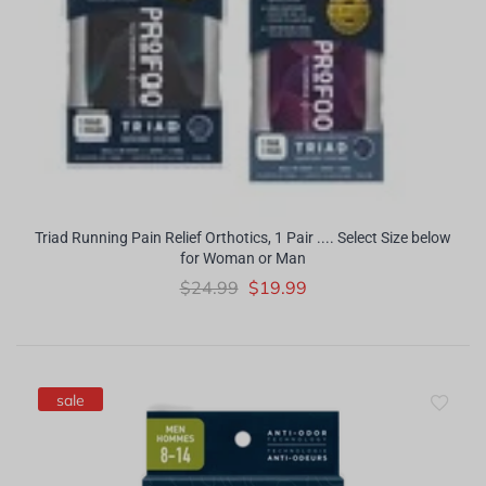
Triad Running Pain Relief Orthotics, 1 Pair .... Select Size below
for Woman or Man
$24.99
$19.99
sale