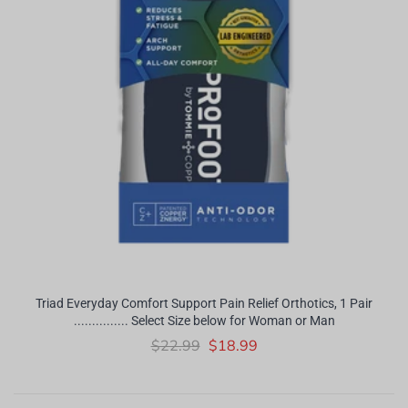
Triad Everyday Comfort Support Pain Relief Orthotics, 1 Pair
............... Select Size below for Woman or Man
$22.99
$18.99