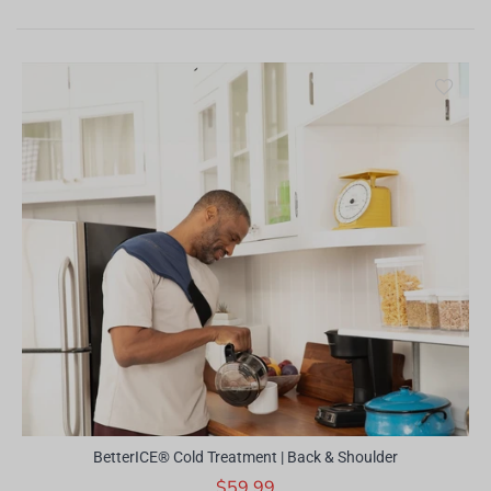
BetterICE® Cold Treatment | Back & Shoulder
$59.99