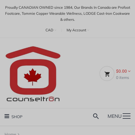
Proudly CANADIAN OWNED since 1984, Our Brands In Canada are Profoot
Footcare, Tommie Copper Wearable Wellness, LODGE Cast-Iron Cookware
& others.
CAD
|
My Account
$0.00
0
items
MENU
SHOP
Home