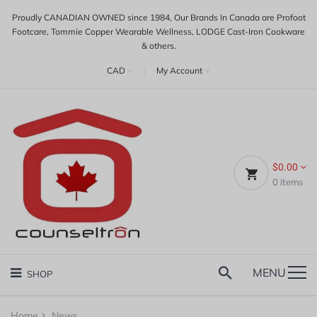
Proudly CANADIAN OWNED since 1984, Our Brands In Canada are Profoot
Footcare, Tommie Copper Wearable Wellness, LODGE Cast-Iron Cookware
& others.
CAD
|
My Account
$0.00
0
items
MENU
SHOP
Home
News