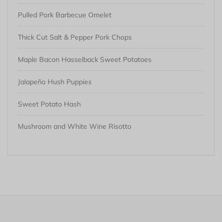
Pulled Pork Barbecue Omelet
Thick Cut Salt & Pepper Pork Chops
Maple Bacon Hasselback Sweet Potatoes
Jalapeño Hush Puppies
Sweet Potato Hash
Mushroom and White Wine Risotto