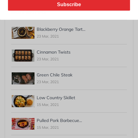
Subscribe
Recent Blog Posts
Blackberry Orange Tart...
23 Mar, 2021
Cinnamon Twists
23 Mar, 2021
Green Chile Steak
23 Mar, 2021
Low Country Skillet
15 Mar, 2021
Pulled Pork Barbecue...
15 Mar, 2021