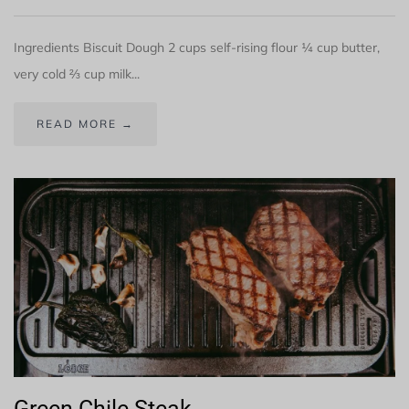
Ingredients Biscuit Dough 2 cups self-rising flour ¼ cup butter,
very cold ⅔ cup milk...
READ MORE →
Green Chile Steak