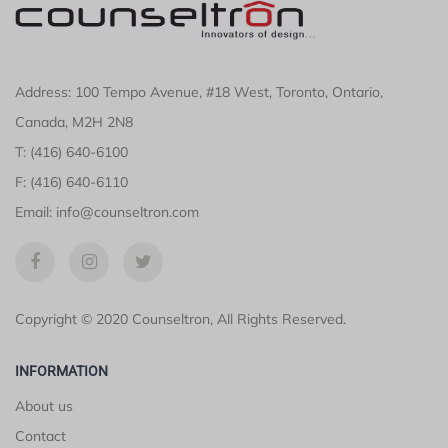
Address: 100 Tempo Avenue, #18 West, Toronto, Ontario,
Canada, M2H 2N8
T: (416) 640-6100
F: (416) 640-6110
Email: info@counseltron.com
Copyright © 2020 Counseltron, All Rights Reserved.
INFORMATION
About us
Contact