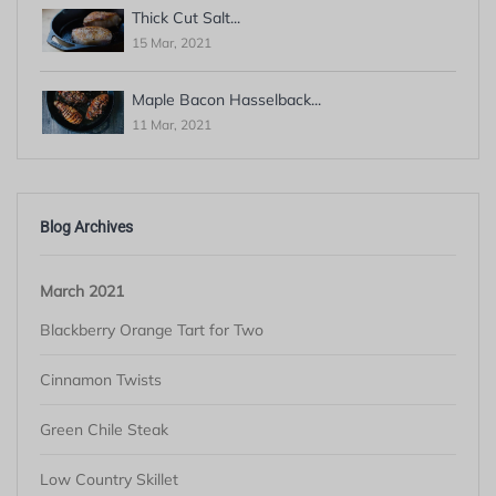
Thick Cut Salt...
15 Mar, 2021
Maple Bacon Hasselback...
11 Mar, 2021
Blog Archives
March 2021
Blackberry Orange Tart for Two
Cinnamon Twists
Green Chile Steak
Low Country Skillet