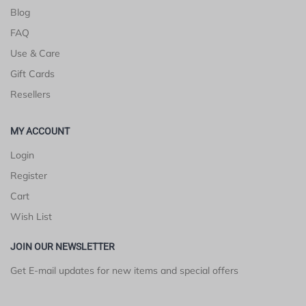
Blog
FAQ
Use & Care
Gift Cards
Resellers
MY ACCOUNT
Login
Register
Cart
Wish List
JOIN OUR NEWSLETTER
Get E-mail updates for new items and special offers