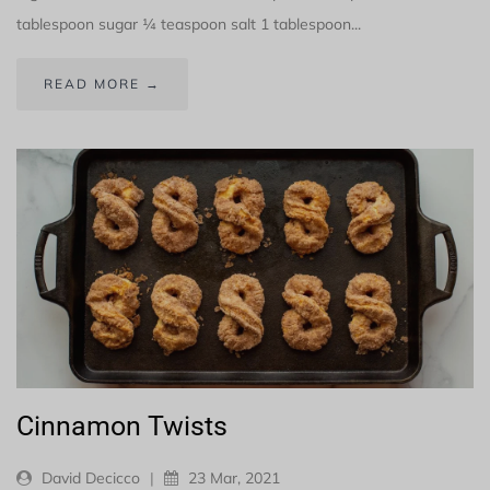
tablespoon sugar ¼ teaspoon salt 1 tablespoon...
READ MORE →
Cinnamon Twists
David Decicco
|
23 Mar, 2021