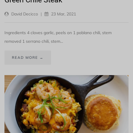
David Decicco
|
23 Mar, 2021
Ingredients 4 cloves garlic, peels on 1 poblano chili, stem
removed 1 serrano chili, stem...
READ MORE →