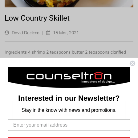
Low Country Skillet
David Decicco
|
15 Mar, 2021
Ingredients 4 shrimp 2 teaspoons butter 2 teaspoons clarified
butter, melted ¼ cup bell pepper,...
READ MORE →
Interested in our Newsletter?
Stay in the know with news and promotions.
1
2
3
…
16