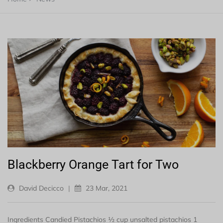
Blackberry Orange Tart for Two
David Decicco
|
23 Mar, 2021
Ingredients Candied Pistachios ½ cup unsalted pistachios 1