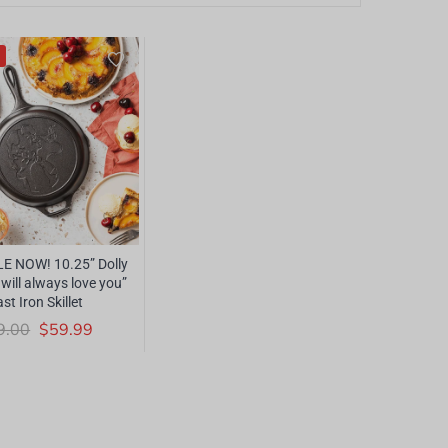
E NOW! 10.25” Dolly
 will always love you”
st Iron Skillet
9.00
$59.99