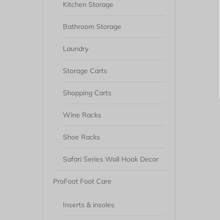
Kitchen Storage
Bathroom Storage
Laundry
Storage Carts
Shopping Carts
Wine Racks
Shoe Racks
Safari Series Wall Hook Decor
ProFoot Foot Care
Inserts & insoles