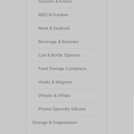
Scissors & Knives
BBQ & Outdoor
Meat & Seafood
Beverage & Barware
Can & Bottle Openers
Food Storage Containers
Hooks & Magnets
Whisks & Whips
Prisma Specialty Silicone
Storage & Organization