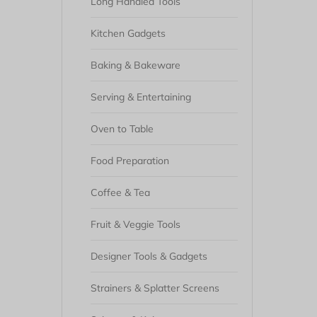
Long Handled Tools
Kitchen Gadgets
Baking & Bakeware
Serving & Entertaining
Oven to Table
Food Preparation
Coffee & Tea
Fruit & Veggie Tools
Designer Tools & Gadgets
Strainers & Splatter Screens