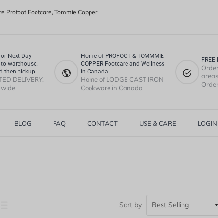
e Profoot Footcare, Tommie Copper
or Next Day
Home of PROFOOT & TOMMMIE
FREE 
nto warehouse.
COPPER Footcare and Wellness
Order
d then pickup
in Canada
areas.
TED DELIVERY.
Home of LODGE CAST IRON
Order
dwide
Cookware in Canada
BLOG
FAQ
CONTACT
USE & CARE
LOGIN
Sort by