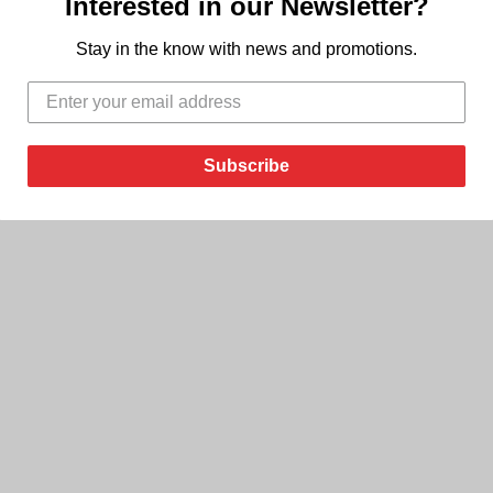
Interested in our Newsletter?
Stay in the know with news and promotions.
Subscribe