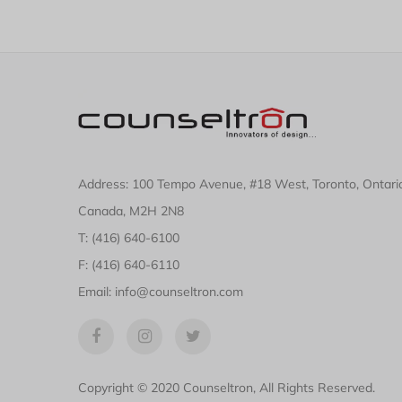
Address: 100 Tempo Avenue, #18 West, Toronto, Ontari
Canada, M2H 2N8
T: (416) 640-6100
F: (416) 640-6110
Email: info@counseltron.com
Copyright © 2020 Counseltron, All Rights Reserved.