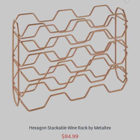
Hexagon Stackable Wine Rack by Metaltex
$84.99