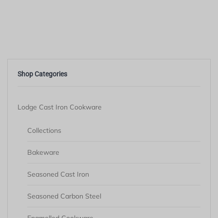
Shop Categories
Lodge Cast Iron Cookware
Collections
Bakeware
Seasoned Cast Iron
Seasoned Carbon Steel