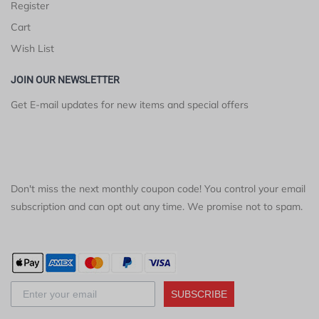
Register
Cart
Wish List
JOIN OUR NEWSLETTER
Get E-mail updates for new items and special offers
Don't miss the next monthly coupon code! You control your email
subscription and can opt out any time. We promise not to spam.
SUBSCRIBE