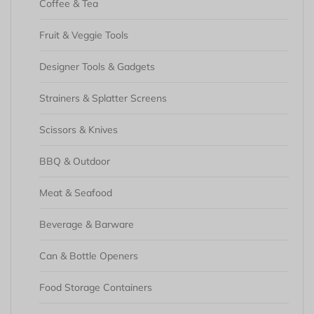
Coffee & Tea
Fruit & Veggie Tools
Designer Tools & Gadgets
Strainers & Splatter Screens
Scissors & Knives
BBQ & Outdoor
Meat & Seafood
Beverage & Barware
Can & Bottle Openers
Food Storage Containers