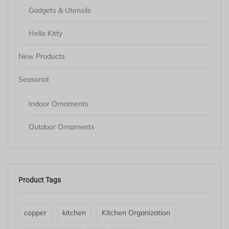
Gadgets & Utensils
Hello Kitty
New Products
Seasonal
Indoor Ornaments
Outdoor Ornaments
Product Tags
copper
kitchen
Kitchen Organization