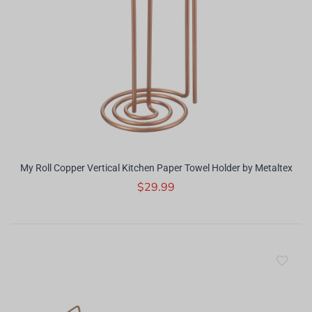
My Roll Copper Vertical Kitchen Paper Towel Holder by Metaltex
$29.99