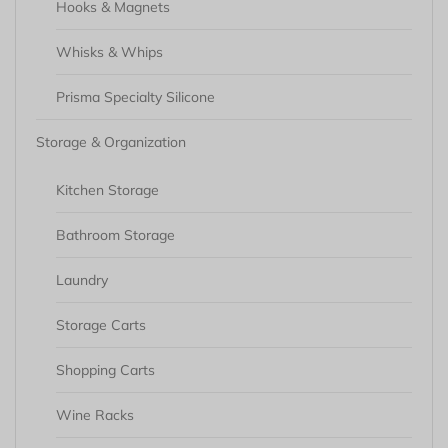
Hooks & Magnets
Whisks & Whips
Prisma Specialty Silicone
Storage & Organization
Kitchen Storage
Bathroom Storage
Laundry
Storage Carts
Shopping Carts
Wine Racks