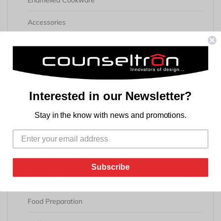
Enamelled Cookware
Accessories
Cookbooks
Kitchen & Dining
Long Handled Tools
Interested in our Newsletter?
Kitchen Gadgets
Stay in the know with news and promotions.
Baking & Bakeware
Serving & Entertaining
Subscribe
Oven to Table
Food Preparation