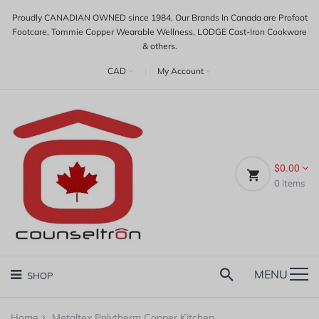
Proudly CANADIAN OWNED since 1984, Our Brands In Canada are Profoot
Footcare, Tommie Copper Wearable Wellness, LODGE Cast-Iron Cookware
& others.
CAD
|
My Account
$0.00
0
items
MENU
SHOP
Home
Metaltex Polytherm Copper Kitchen