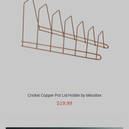
Cricket Copper Pot Lid Holder by Metaltex
$19.99