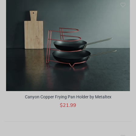
Canyon Copper Frying Pan Holder by Metaltex
$21.99