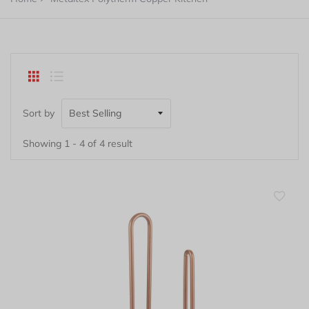
Sort by
Showing 1 - 4 of 4 result