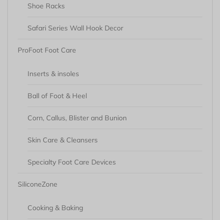
Shoe Racks
Safari Series Wall Hook Decor
ProFoot Foot Care
Inserts & insoles
Ball of Foot & Heel
Corn, Callus, Blister and Bunion
Skin Care & Cleansers
Specialty Foot Care Devices
SiliconeZone
Cooking & Baking