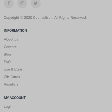
Copyright © 2020 Counseltron, All Rights Reserved.
INFORMATION
About us
Contact
Blog
FAQ
Use & Care
Gift Cards
Resellers
MY ACCOUNT
Login