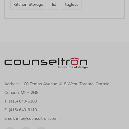
Kitchen Storage
lid
tagless
Address: 100 Tempo Avenue, #18 West, Toronto, Ontario,
Canada, M2H 2N8
T: (416) 640-6100
F: (416) 640-6110
Email: info@counseltron.com