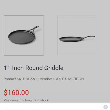
11 Inch Round Griddle
Product SKU:
BL22GR
Vendor: LODGE CAST IRON
$160.00
We currently have 0 in stock
COMING AUGUST 15TH, 2026