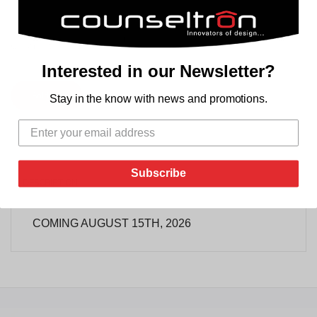
+
Quantity:
-
Interested in our Newsletter?
Soldout
Stay in the know with news and promotions.
Subscribe
REVIEWS
DESCRIPTION
TAB TITLE
COMING AUGUST 15TH, 2026