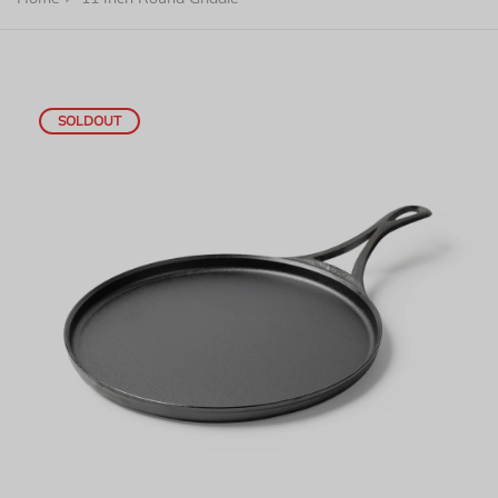
SOLDOUT