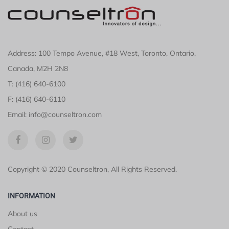
Address: 100 Tempo Avenue, #18 West, Toronto, Ontario,
Canada, M2H 2N8
T: (416) 640-6100
F: (416) 640-6110
Email: info@counseltron.com
Copyright © 2020 Counseltron, All Rights Reserved.
INFORMATION
About us
Contact