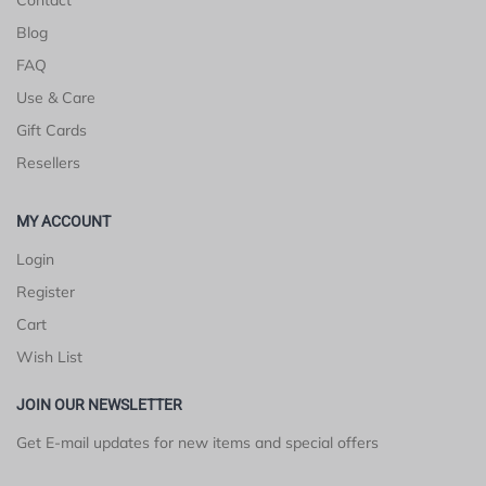
Blog
FAQ
Use & Care
Gift Cards
Resellers
MY ACCOUNT
Login
Register
Cart
Wish List
JOIN OUR NEWSLETTER
Get E-mail updates for new items and special offers