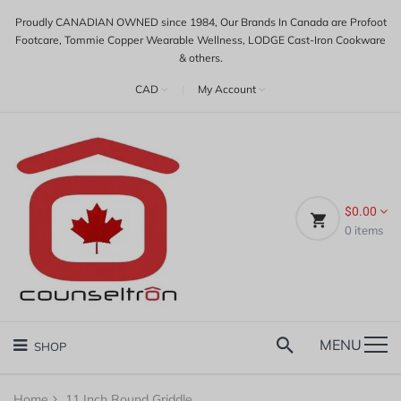
Proudly CANADIAN OWNED since 1984, Our Brands In Canada are Profoot
Footcare, Tommie Copper Wearable Wellness, LODGE Cast-Iron Cookware
& others.
CAD
|
My Account
$0.00
0
items
MENU
SHOP
Home
11 Inch Round Griddle