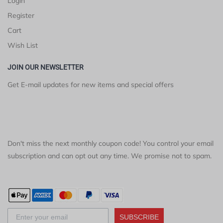
Login
Register
Cart
Wish List
JOIN OUR NEWSLETTER
Get E-mail updates for new items and special offers
Don't miss the next monthly coupon code! You control your email
subscription and can opt out any time. We promise not to spam.
SUBSCRIBE