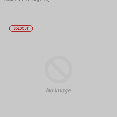
SOLDOUT