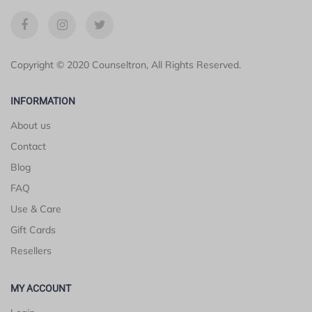
Copyright © 2020 Counseltron, All Rights Reserved.
INFORMATION
About us
Contact
Blog
FAQ
Use & Care
Gift Cards
Resellers
MY ACCOUNT