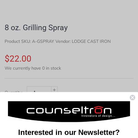
8 oz. Grilling Spray
Product SKU:
A-GSPRAY
Vendor: LODGE CAST IRON
$22.00
We currently have 0 in stock
+
Quantity:
-
Soldout
Interested in our Newsletter?