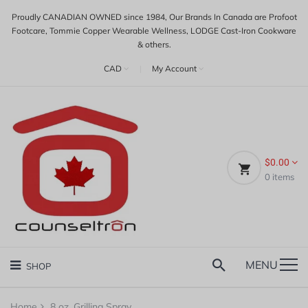
Proudly CANADIAN OWNED since 1984, Our Brands In Canada are Profoot
Footcare, Tommie Copper Wearable Wellness, LODGE Cast-Iron Cookware
& others.
CAD
|
My Account
$0.00
0
items
MENU
SHOP
Home
8 oz. Grilling Spray