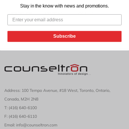
Stay in the know with news and promotions.
REVIEWS
DESCRIPTION
TAB TITLE
Subscribe
Address: 100 Tempo Avenue, #18 West, Toronto, Ontario,
Canada, M2H 2N8
T: (416) 640-6100
F: (416) 640-6110
Email: info@counseltron.com