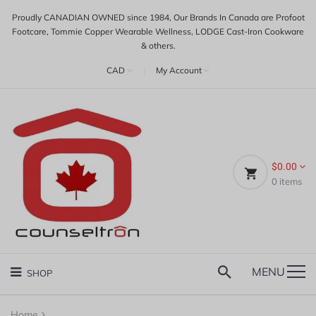
Proudly CANADIAN OWNED since 1984, Our Brands In Canada are Profoot
Footcare, Tommie Copper Wearable Wellness, LODGE Cast-Iron Cookware
& others.
CAD
|
My Account
$0.00
0
items
MENU
SHOP
Home