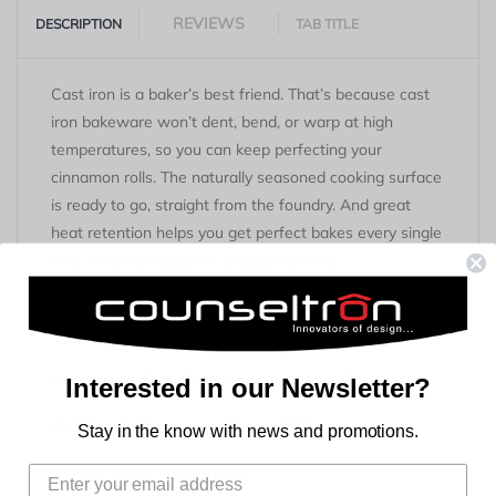
REVIEWS
DESCRIPTION
TAB TITLE
Cast iron is a baker’s best friend. That’s because cast
iron bakeware won’t dent, bend, or warp at high
temperatures, so you can keep perfecting your
cinnamon rolls. The naturally seasoned cooking surface
is ready to go, straight from the foundry. And great
heat retention helps you get perfect bakes every single
time. That’s a recipe for a good morning!
Key Features
Made in the USA
Seasoned with 100% natural vegetable oil
Interested in our Newsletter?
Dual handles for easy maneuverability
Stay in the know with news and promotions.
Cast to last for generations