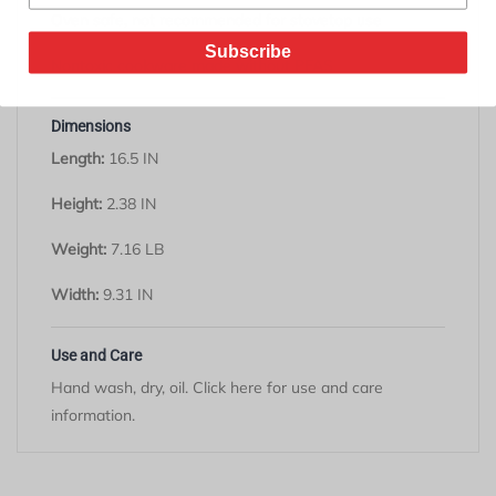
Oven safe, not recommended for stovetop use
Subscribe
Nontoxic cookware made without PFAS
Dimensions
Length:
16.5 IN
Height:
2.38 IN
Weight:
7.16 LB
Width:
9.31 IN
Use and Care
Hand wash, dry, oil. Click
here
for use and care
information.