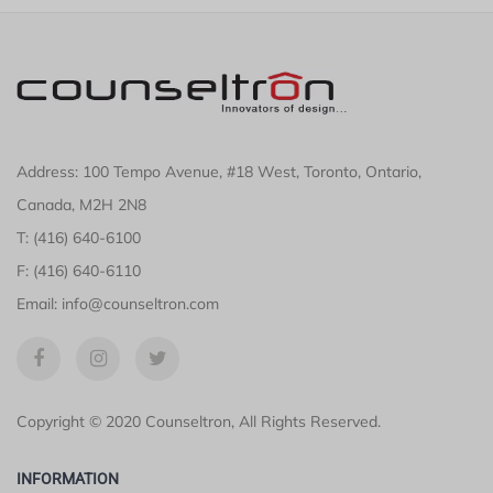
Address: 100 Tempo Avenue, #18 West, Toronto, Ontario,
Canada, M2H 2N8
T: (416) 640-6100
F: (416) 640-6110
Email: info@counseltron.com
Copyright © 2020 Counseltron, All Rights Reserved.
INFORMATION