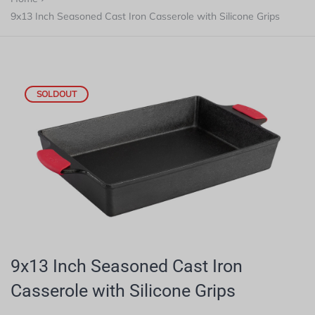
9x13 Inch Seasoned Cast Iron Casserole with Silicone Grips
SOLDOUT
9x13 Inch Seasoned Cast Iron
Casserole with Silicone Grips