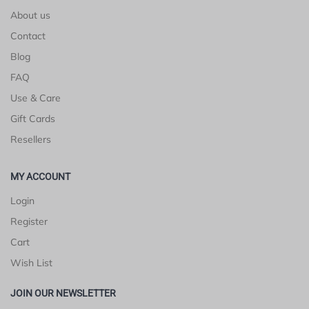
About us
Contact
Blog
FAQ
Use & Care
Gift Cards
Resellers
MY ACCOUNT
Login
Register
Cart
Wish List
JOIN OUR NEWSLETTER