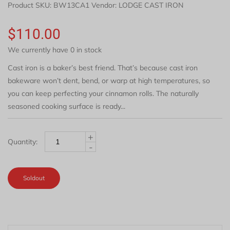
Product SKU:
BW13CA1
Vendor: LODGE CAST IRON
$110.00
We currently have 0 in stock
Cast iron is a baker’s best friend. That’s because cast iron
bakeware won’t dent, bend, or warp at high temperatures, so
you can keep perfecting your cinnamon rolls. The naturally
seasoned cooking surface is ready...
+
Quantity:
-
Soldout