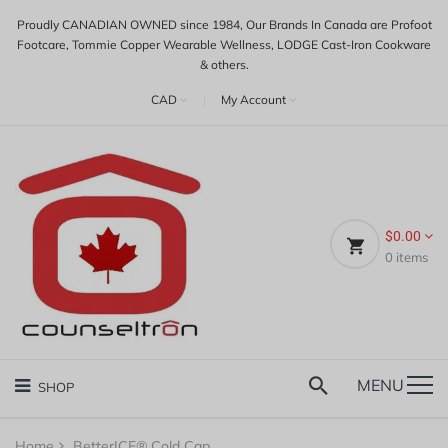
Proudly CANADIAN OWNED since 1984, Our Brands In Canada are Profoot
Footcare, Tommie Copper Wearable Wellness, LODGE Cast-Iron Cookware
& others.
CAD
|
My Account
$0.00
0
items
MENU
SHOP
Home
BetterICE® Cold Cap