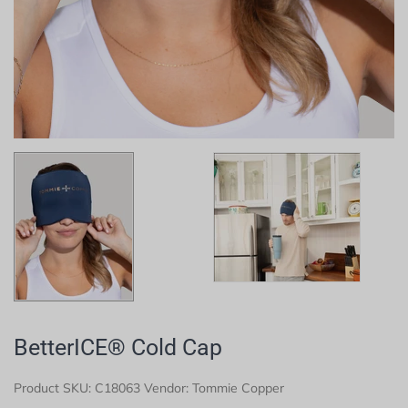
BetterICE® Cold Cap
Product SKU:
C18063
Vendor: Tommie Copper