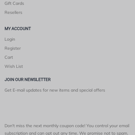
Gift Cards
Resellers
MY ACCOUNT
Login
Register
Cart
Wish List
JOIN OUR NEWSLETTER
Get E-mail updates for new items and special offers
Don't miss the next monthly coupon code! You control your email
subscription and can opt out any time. We promise not to spam.