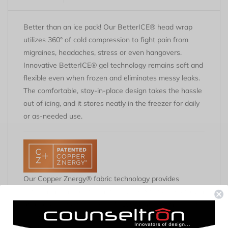
Better than an ice pack! Our BetterICE® head wrap
utilizes 360° of cold compression to fight pain from
migraines, headaches, stress or even hangovers.
Innovative BetterICE® gel technology remains soft and
flexible even when frozen and eliminates messy leaks.
The comfortable, stay-in-place design takes the hassle
out of icing, and it stores neatly in the freezer for daily
or as-needed use.
Our Copper Znergy® fabric technology provides
permanent anti-odor benefits by preventing the growth
of odor-causing microbes. It's 100% infused into all of
our garments and won't wash out.