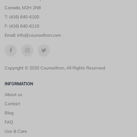
Canada, M2H 2N8
T: (416) 640-6100
F: (416) 640-6110
Email: info@counseltron.com
Copyright © 2020 Counseltron, All Rights Reserved.
INFORMATION
About us
Contact
Blog
FAQ
Use & Care