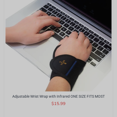
Adjustable Wrist Wrap with Infrared ONE SIZE FITS MOST
$15.99