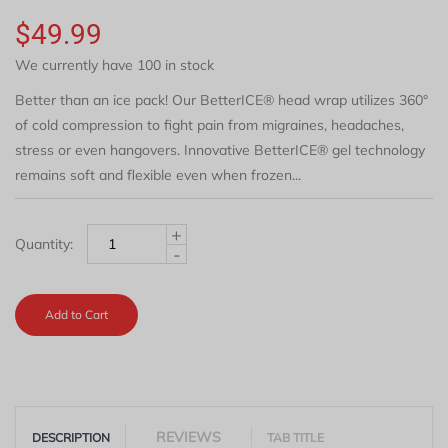
$49.99
We currently have 100 in stock
Better than an ice pack! Our BetterICE® head wrap utilizes 360°
of cold compression to fight pain from migraines, headaches,
stress or even hangovers. Innovative BetterICE® gel technology
remains soft and flexible even when frozen...
+
Quantity:
-
Add to Cart
REVIEWS
DESCRIPTION
TAB TITLE