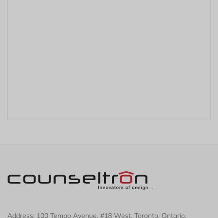
r
Address: 100 Tempo Avenue, #18 West, Toronto, Ontario,