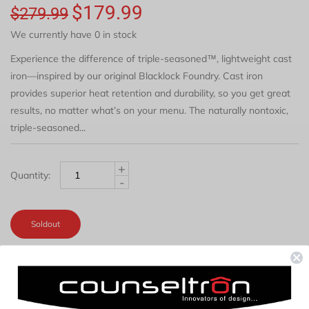
$179.99
$279.99
We currently have 0 in stock
Experience the difference of triple-seasoned™, lightweight cast
iron—inspired by our original Blacklock Foundry. Cast iron
provides superior heat retention and durability, so you get great
results, no matter what’s on your menu. The naturally nontoxic,
triple-seasoned...
+
Quantity:
-
Soldout
REVIEWS
DESCRIPTION
TAB TITLE