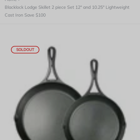
Blacklock Lodge Skillet 2 piece Set 12" and 10.25" Lightweight
Cast Iron Save $100
SOLDOUT