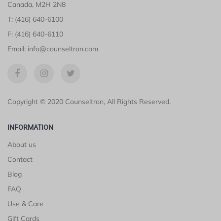
Canada, M2H 2N8
T: (416) 640-6100
F: (416) 640-6110
Email: info@counseltron.com
Copyright © 2020 Counseltron, All Rights Reserved.
INFORMATION
About us
Contact
Blog
FAQ
Use & Care
Gift Cards