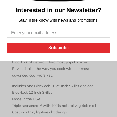
Interested in our Newsletter?
Experience the difference of triple-seasoned™,
Stay in the know with news and promotions.
lightweight cast iron—inspired by our original Blacklock
Foundry. Cast iron provides superior heat retention and
durability, so you get great results, no matter what’s on
your menu.
The naturally nontoxic, triple-seasoned
Subscribe
surface feels like cooking on vintage cast iron. This set
includes the 10.25 inch Blacklock Skillet and the 12 inch
Blacklock Skillet—our two most popular sizes.
Revolutionize the way you cook with our most
advanced cookware yet.
I
ncludes one Blacklock 10.25 Inch Skillet and one
Blacklock 12 Inch Skillet
Made in the USA
Triple seasoned™ with 100% natural vegetable oil
Cast in a thin, lightweight design