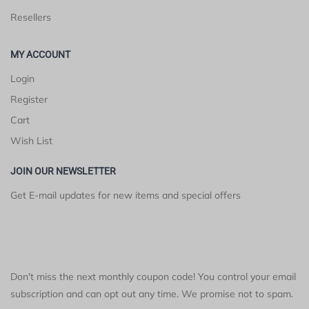
Resellers
MY ACCOUNT
Login
Register
Cart
Wish List
JOIN OUR NEWSLETTER
Get E-mail updates for new items and special offers
Don't miss the next monthly coupon code! You control your email
subscription and can opt out any time. We promise not to spam.