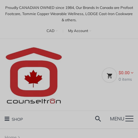
Proudly CANADIAN OWNED since 1984, Our Brands In Canada are Profoot
Footcare, Tommie Copper Wearable Wellness, LODGE Cast-Iron Cookware
& others.
CAD
|
My Account
$0.00
0
items
MENU
SHOP
Home