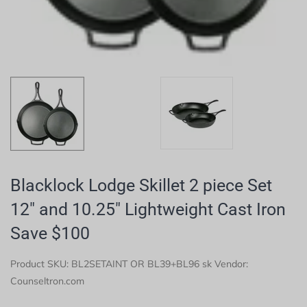
Blacklock Lodge Skillet 2 piece Set
12" and 10.25" Lightweight Cast Iron
Save $100
Product SKU:
BL2SETAINT OR BL39+BL96 sk
Vendor:
Counseltron.com