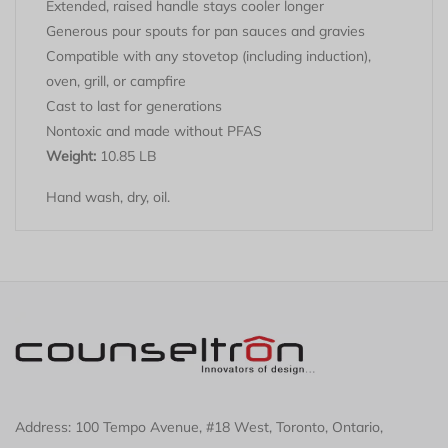
Extended, raised handle stays cooler longer
Generous pour spouts for pan sauces and gravies
Compatible with any stovetop (including induction),
oven, grill, or campfire
Cast to last for generations
Nontoxic and made without PFAS
Weight:
10.85 LB
Hand wash, dry, oil.
Address: 100 Tempo Avenue, #18 West, Toronto, Ontario,