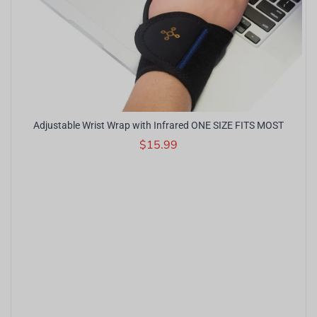
Adjustable Wrist Wrap with Infrared ONE SIZE FITS MOST
$15.99
r