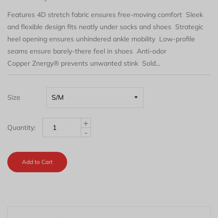
Features 4D stretch fabric ensures free-moving comfort Sleek
and flexible design fits neatly under socks and shoes Strategic
heel opening ensures unhindered ankle mobility Low-profile
seams ensure barely-there feel in shoes Anti-odor
Copper Znergy® prevents unwanted stink Sold...
Size
+
Quantity:
-
Add to Cart