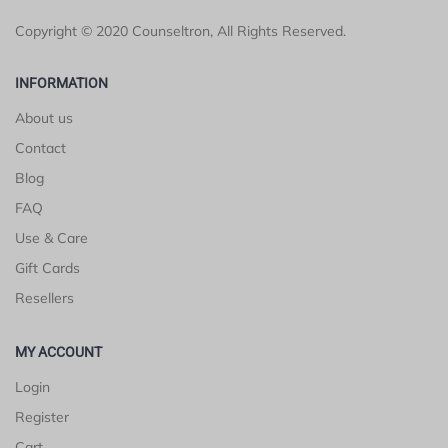
Copyright © 2020 Counseltron, All Rights Reserved.
INFORMATION
About us
Contact
Blog
FAQ
Use & Care
Gift Cards
Resellers
MY ACCOUNT
Login
Register
Cart