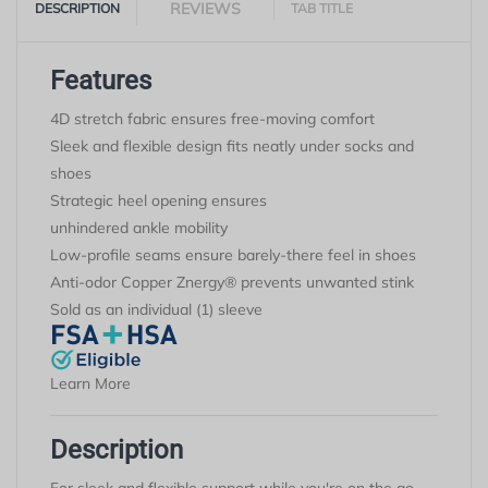
REVIEWS
DESCRIPTION
TAB TITLE
Features
4D stretch fabric ensures free-moving comfort
Sleek and flexible design fits neatly under socks and
shoes
Strategic heel opening ensures
unhindered
ankl
e
mobility
Low-profile seams ensure barely-there feel in shoes
Anti-odor Copper
Znergy
® prevents unwanted stink
Sold as an individual (1) sleeve
Learn More
Description