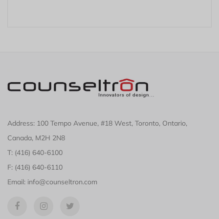
Address: 100 Tempo Avenue, #18 West, Toronto, Ontario,
Canada, M2H 2N8
T: (416) 640-6100
F: (416) 640-6110
Email: info@counseltron.com