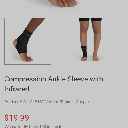
Compression Ankle Sleeve with
Infrared
Product SKU:
C18167
Vendor: Tommie Copper
$19.99
We currently have 100 in stock