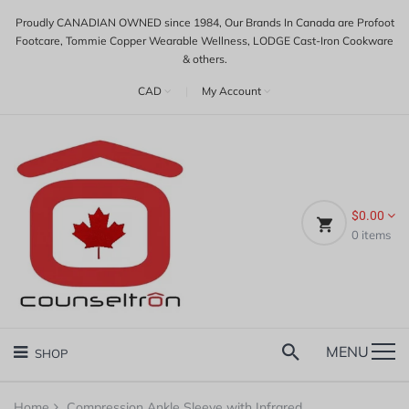
Proudly CANADIAN OWNED since 1984, Our Brands In Canada are Profoot
Footcare, Tommie Copper Wearable Wellness, LODGE Cast-Iron Cookware
& others.
CAD
|
My Account
$0.00
0
items
MENU
SHOP
Home
Compression Ankle Sleeve with Infrared