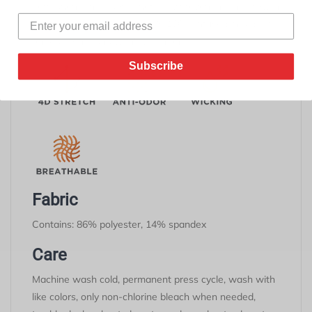
permanent anti-odor benefits by preventing the growth
of odor-causing microbes. It's 100% infused into all of
our garments and won't wash out.
Subscribe
Fabric
Contains: 86% polyester, 14% spandex
Care
Machine wash cold, permanent press cycle, wash with
like colors, only non-chlorine bleach when needed,