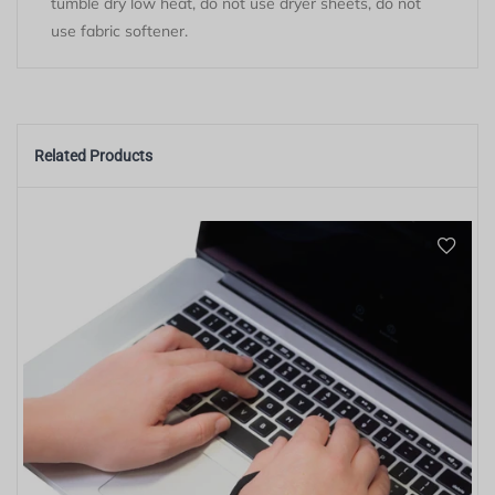
tumble dry low heat, do not use dryer sheets, do not
use fabric softener.
Related Products