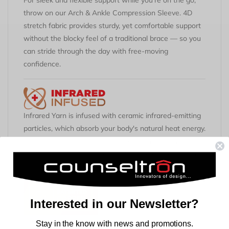
For sleek and flexible support while
you're
on the go,
throw on our Arch &
Ankl
e
Compression Sleeve. 4D
stretch fabric provides sturdy, yet comfortable support
without the blocky feel of a traditional brace — so you
can stride through the day with free-moving
confidence.
Infrared Yarn is infused with ceramic infrared-emitting
particles, which absorb your body's natural heat energy.
These ceramic particles then release infrared heat
energy back into your body, helping to reduce swelling,
ease muscle and joint stiffness, and relieve pain.
Interested in our Newsletter?
Our Copper Znergy® fabric technology provides
Stay in the know with news and promotions.