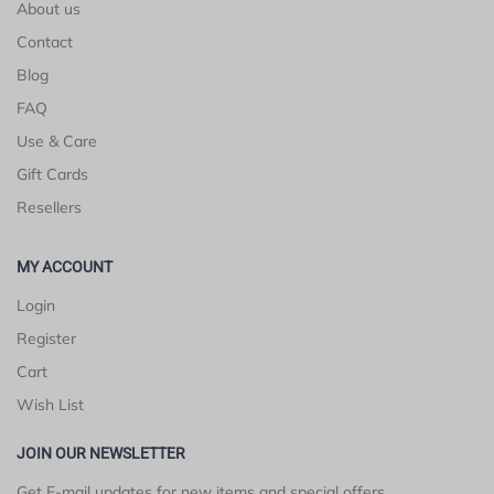
About us
Contact
Blog
FAQ
Use & Care
Gift Cards
Resellers
MY ACCOUNT
Login
Register
Cart
Wish List
JOIN OUR NEWSLETTER
Get E-mail updates for new items and special offers