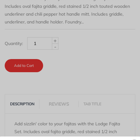
Includes oval fajita griddle, red stained 1/2 inch touted wooden
underliner and chili pepper hot handle mitt. Includes griddle,
underliner, and handle holder. Foundry...
+
Quantity:
-
Add to Cart
REVIEWS
DESCRIPTION
TAB TITLE
Add sizzlin' color to your fajitas with the Lodge Fajita
Set. Includes oval fajita griddle, red stained 1/2 inch
touted wooden underliner and chili pepper hot handle