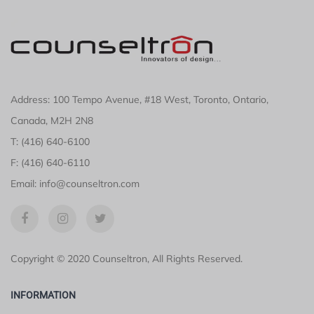
Address: 100 Tempo Avenue, #18 West, Toronto, Ontario,
Canada, M2H 2N8
T: (416) 640-6100
F: (416) 640-6110
Email: info@counseltron.com
Copyright © 2020 Counseltron, All Rights Reserved.
INFORMATION