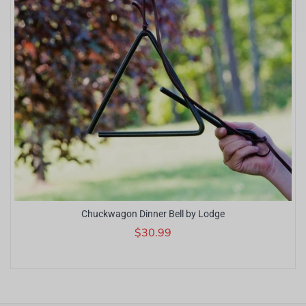
Chuckwagon Dinner Bell by Lodge
$30.99