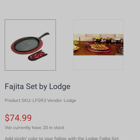
Fajita Set by Lodge
Product SKU:
LFSR3
Vendor: Lodge
$74.99
We currently have 20 in stock
Add sizzlin' color to your fajitas with the Lodge Fajita Set.