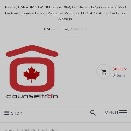
Proudly CANADIAN OWNED since 1984, Our Brands In Canada are Profoot
Footcare, Tommie Copper Wearable Wellness, LODGE Cast-Iron Cookware
& others.
CAD
|
My Account
$0.00
0
items
MENU
SHOP
Home
Fajita Set by Lodge