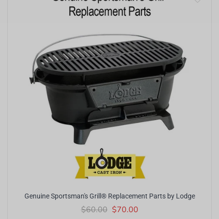
Genuine Sportsman's Grill® Replacement Parts by Lodge
$60.00
$70.00