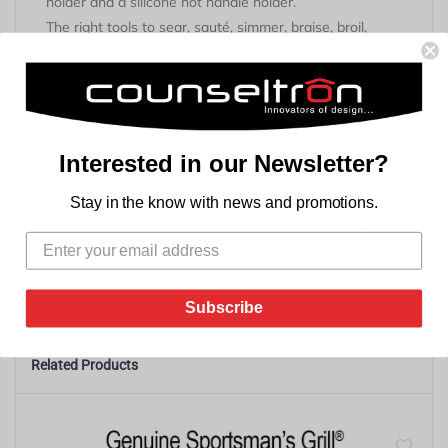
holder and a silicone hot handle holder.
The right tools to sear, sauté, simmer, braise, broil,
bake, roast or fry.
At home in the oven, on the stove, on the grill or over
the campfire.
Great for induction cooktops.
Brutally tough for decades of cooking.
Interested in our Newsletter?
Unparalleled in heat retention and even heating.
Accessories are dishwasher safe and heat resistant to
Stay in the know with news and promotions.
450° F / 232° C (pot holder up to 250°/121°C). Not for
use in oven.
Subscribe
Related Products