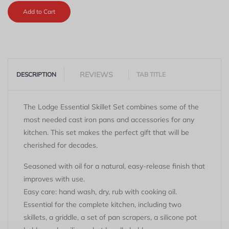
Add to Cart
REVIEWS
DESCRIPTION
TAB TITLE
The Lodge Essential Skillet Set combines some of the
most needed cast iron pans and accessories for any
kitchen. This set makes the perfect gift that will be
cherished for decades.
Seasoned with oil for a natural, easy-release finish that
improves with use.
Easy care: hand wash, dry, rub with cooking oil.
Essential for the complete kitchen, including two
skillets, a griddle, a set of pan scrapers, a silicone pot