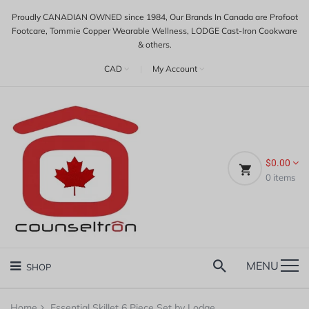
Proudly CANADIAN OWNED since 1984, Our Brands In Canada are Profoot
Footcare, Tommie Copper Wearable Wellness, LODGE Cast-Iron Cookware
& others.
CAD
|
My Account
$0.00
0
items
MENU
SHOP
Home
Essential Skillet 6 Piece Set by Lodge