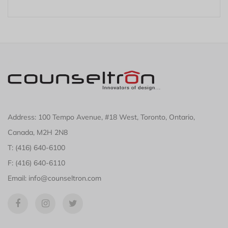
Address: 100 Tempo Avenue, #18 West, Toronto, Ontario,
Canada, M2H 2N8
T: (416) 640-6100
F: (416) 640-6110
Email: info@counseltron.com