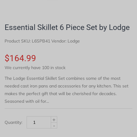
Essential Skillet 6 Piece Set by Lodge
Product SKU:
L6SPB41
Vendor: Lodge
$164.99
We currently have 100 in stock
The Lodge Essential Skillet Set combines some of the most
needed cast iron pans and accessories for any kitchen. This set
makes the perfect gift that will be cherished for decades.
Seasoned with oil for...
+
Quantity:
-