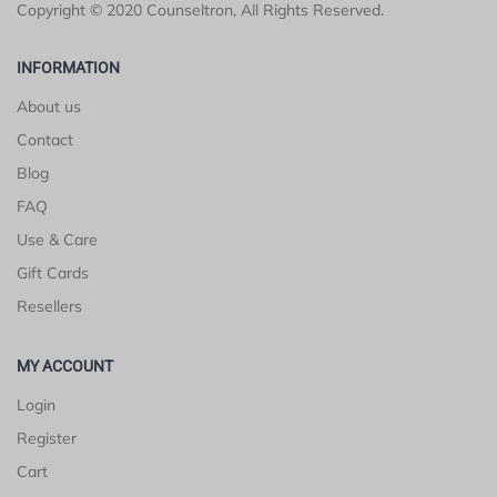
Copyright © 2020 Counseltron, All Rights Reserved.
INFORMATION
About us
Contact
Blog
FAQ
Use & Care
Gift Cards
Resellers
MY ACCOUNT
Login
Register
Cart