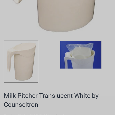
Milk Pitcher Translucent White by
Counseltron