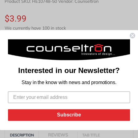
Product SKU:
HE10748-50
Vendor: Counseltron
$3.99
We currently have 100 in stock
Milk pitcher features a sleek design that fits easily in your fridge..
Strong, sturdy handle for easy grip. Easy to use and clean.
Counseltron's assortment of professional housewares
Interested in our Newsletter?
+
Quantity:
-
Stay in the know with news and promotions.
Add to Cart
Subscribe
REVIEWS
DESCRIPTION
TAB TITLE