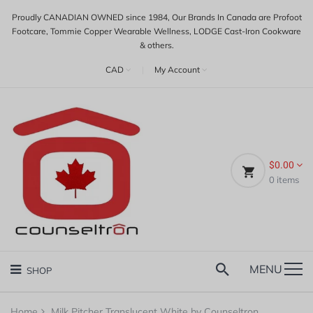
Proudly CANADIAN OWNED since 1984, Our Brands In Canada are Profoot
Footcare, Tommie Copper Wearable Wellness, LODGE Cast-Iron Cookware
& others.
CAD
|
My Account
$0.00
0
items
MENU
SHOP
Home
Milk Pitcher Translucent White by Counseltron