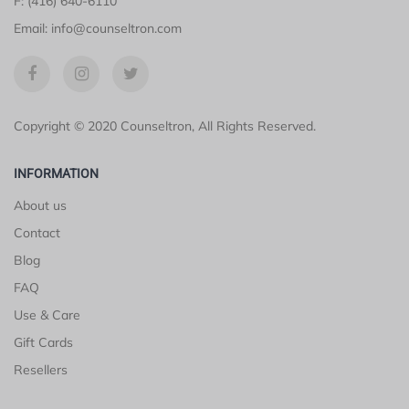
F: (416) 640-6110
Email: info@counseltron.com
Copyright © 2020 Counseltron, All Rights Reserved.
INFORMATION
About us
Contact
Blog
FAQ
Use & Care
Gift Cards
Resellers