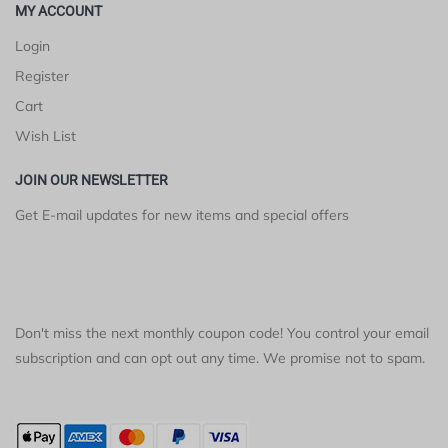
MY ACCOUNT
Login
Register
Cart
Wish List
JOIN OUR NEWSLETTER
Get E-mail updates for new items and special offers
Don't miss the next monthly coupon code! You control your email
subscription and can opt out any time. We promise not to spam.