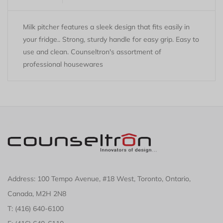
Milk pitcher features a sleek design that fits easily in
your fridge.. Strong, sturdy handle for easy grip. Easy to
use and clean. Counseltron's assortment of
professional housewares
Address: 100 Tempo Avenue, #18 West, Toronto, Ontario,
Canada, M2H 2N8
T: (416) 640-6100