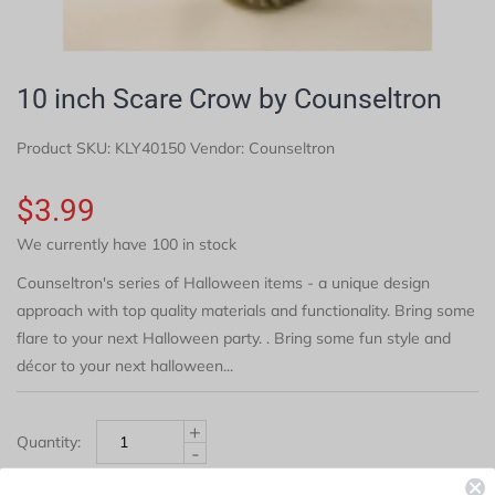
10 inch Scare Crow by Counseltron
Product SKU:
KLY40150
Vendor: Counseltron
$3.99
We currently have 100 in stock
Counseltron's series of Halloween items - a unique design
approach with top quality materials and functionality. Bring some
flare to your next Halloween party. . Bring some fun style and
décor to your next halloween...
+
Quantity:
-