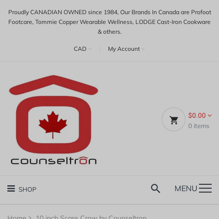
Proudly CANADIAN OWNED since 1984, Our Brands In Canada are Profoot
Footcare, Tommie Copper Wearable Wellness, LODGE Cast-Iron Cookware
& others.
CAD
|
My Account
$0.00
0
items
MENU
SHOP
Home
10 inch Scare Crow by Counseltron