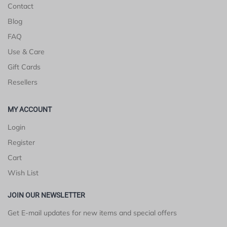
Contact
Blog
FAQ
Use & Care
Gift Cards
Resellers
MY ACCOUNT
Login
Register
Cart
Wish List
JOIN OUR NEWSLETTER
Get E-mail updates for new items and special offers