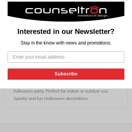
Add to Cart
Interested in our Newsletter?
REVIEWS
Stay in the know with news and promotions.
DESCRIPTION
TAB TITLE
Counseltron's series of Halloween items - a unique
design approach with top quality materials and
Subscribe
functionality. Bring some flare to your next Halloween
party. . Bring some fun style and décor to your next
halloween party. Perfect for indoor or outdoor use.
Spooky and fun Halloween decorations