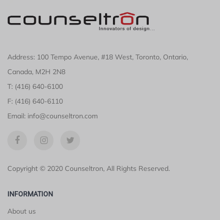
Address: 100 Tempo Avenue, #18 West, Toronto, Ontario,
Canada, M2H 2N8
T: (416) 640-6100
F: (416) 640-6110
Email: info@counseltron.com
Copyright © 2020 Counseltron, All Rights Reserved.
INFORMATION
About us