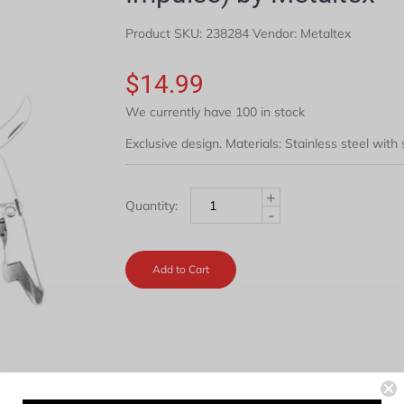
Product SKU:
238284
Vendor: Metaltex
$14.99
We currently have 100 in stock
Exclusive design. Materials: Stainless steel with
+
Quantity:
-
Add to Cart