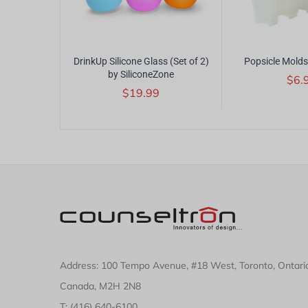
Corkscrew by
DrinkUp Silicone Glass (Set of 2)
Popsicle Molds
by SiliconeZone
$6.
$19.99
Address: 100 Tempo Avenue, #18 West, Toronto, Ontari
Canada, M2H 2N8
T: (416) 640-6100