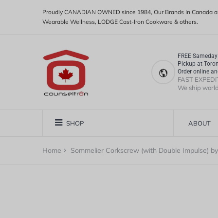
Proudly CANADIAN OWNED since 1984, Our Brands In Canada ar
Wearable Wellness, LODGE Cast-Iron Cookware & others.
FREE Sameday 
Pickup at Toro
Order online an
FAST EXPEDI
We ship worl
SHOP
ABOUT
Home
Sommelier Corkscrew (with Double Impulse) by