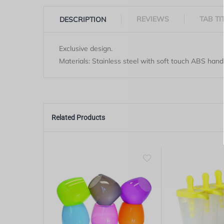
REVIEWS
TAB TI
DESCRIPTION
Exclusive design.
Materials: Stainless steel with soft touch ABS hand
Related Products