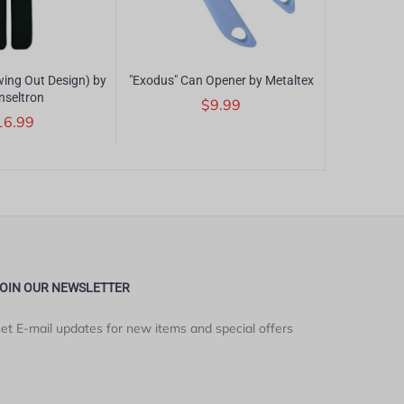
ing Out Design) by
"Exodus" Can Opener by Metaltex
"Alligator"
nseltron
Magn
$9.99
16.99
$17
OIN OUR NEWSLETTER
et E-mail updates for new items and special offers