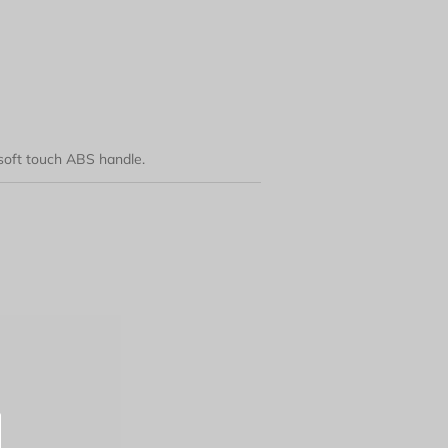
 soft touch ABS handle.