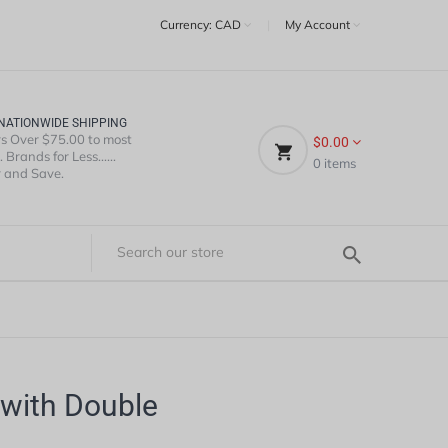
Currency:
CAD
|
My Account
NATIONWIDE SHIPPING
s Over $75.00 to most
$0.00
 Brands for Less......
0
items
 and Save.
with Double