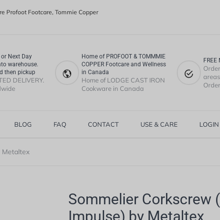
e Profoot Footcare, Tommie Copper
or Next Day
Home of PROFOOT & TOMMMIE
FREE 
nto warehouse.
COPPER Footcare and Wellness
Order
d then pickup
in Canada
areas.
TED DELIVERY.
Home of LODGE CAST IRON
Order
dwide
Cookware in Canada
BLOG
FAQ
CONTACT
USE & CARE
LOGIN
 Metaltex
Sommelier Corkscrew (
Impulse) by Metaltex