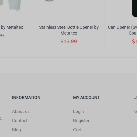
 by Metaltex
Stainless Steel Bottle Opener by
Can Opener (Sw
Metaltex
Cou
99
$13.99
$
INFORMATION
MY ACCOUNT
J
About us
Login
G
o,
Contact
Register
Blog
Cart