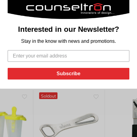
TLE
Interested in our Newsletter?
le.
Stay in the know with news and promotions.
Subscribe
Soldout