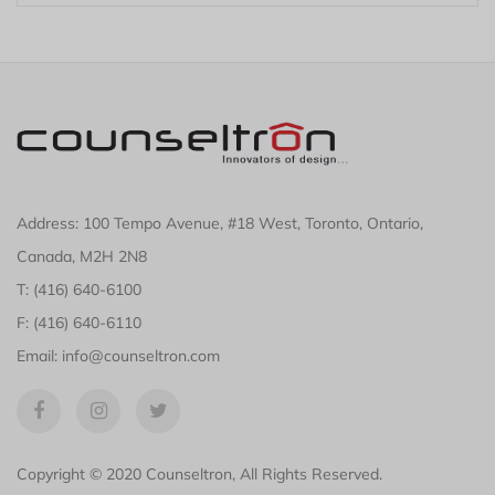
Address: 100 Tempo Avenue, #18 West, Toronto, Ontario,
Canada, M2H 2N8
T: (416) 640-6100
F: (416) 640-6110
Email: info@counseltron.com
Copyright © 2020 Counseltron, All Rights Reserved.