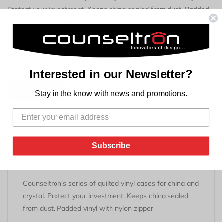
Protect your investment. Keeps china sealed from dust. Padded
vinyl with nylon zipper
+
Quantity:
-
Interested in our Newsletter?
Add to Cart
Stay in the know with news and promotions.
Subscribe
REVIEWS
DESCRIPTION
TAB TITLE
Counseltron's series of quilted vinyl cases for china and
crystal. Protect your investment. Keeps china sealed
from dust. Padded vinyl with nylon zipper