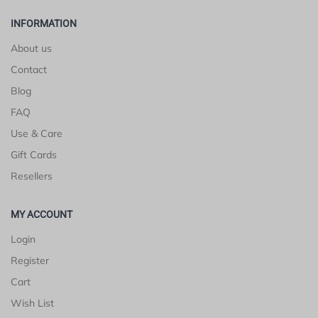
INFORMATION
About us
Contact
Blog
FAQ
Use & Care
Gift Cards
Resellers
MY ACCOUNT
Login
Register
Cart
Wish List