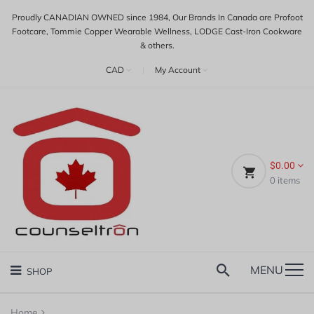
Proudly CANADIAN OWNED since 1984, Our Brands In Canada are Profoot
Footcare, Tommie Copper Wearable Wellness, LODGE Cast-Iron Cookware
& others.
CAD
|
My Account
$0.00
0
items
MENU
SHOP
Home