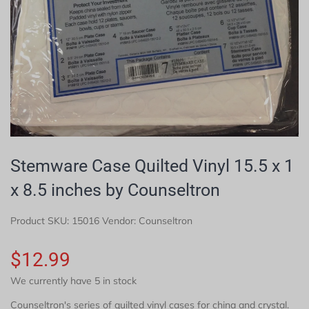
Stemware Case Quilted Vinyl 15.5 x 1
x 8.5 inches by Counseltron
Product SKU:
15016
Vendor: Counseltron
$12.99
We currently have 5 in stock
Counseltron's series of quilted vinyl cases for china and crystal.