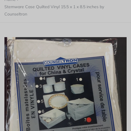
Stemware Case Quilted Vinyl 15.5 x 1 x 8.5 inches by
Counseltron