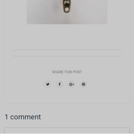
SHARE THIS POST
1 comment