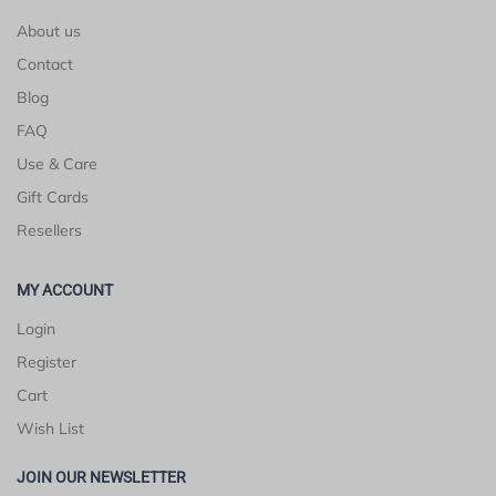
About us
Contact
Blog
FAQ
Use & Care
Gift Cards
Resellers
MY ACCOUNT
Login
Register
Cart
Wish List
JOIN OUR NEWSLETTER