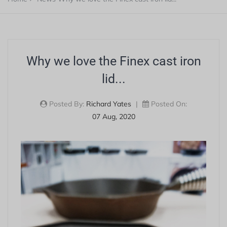
Why we love the Finex cast iron
lid...
Posted By:
Richard Yates
|
Posted On:
07 Aug, 2020