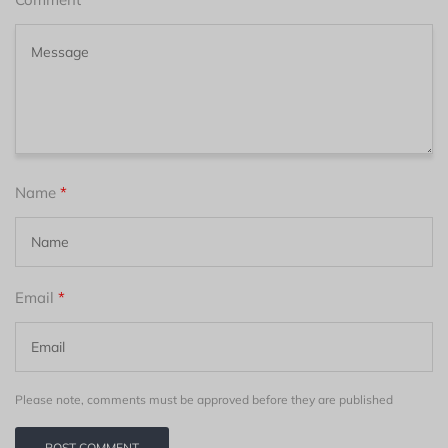
Name
*
Email
*
Please note, comments must be approved before they are published
POST COMMENT