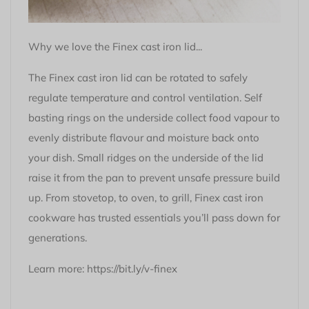
Why we love the Finex cast iron lid...
The Finex cast iron lid can be rotated to safely
regulate temperature and control ventilation. Self
basting rings on the underside collect food vapour to
evenly distribute flavour and moisture back onto
your dish. Small ridges on the underside of the lid
raise it from the pan to prevent unsafe pressure build
up. From stovetop, to oven, to grill, Finex cast iron
cookware has trusted essentials you’ll pass down for
generations.
Learn more:
https://bit.ly/v-finex