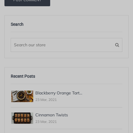
Search
Recent Posts
Blackberry Orange Tart...
23 Mar, 2021
Cinnamon Twists
23 Mar, 2021