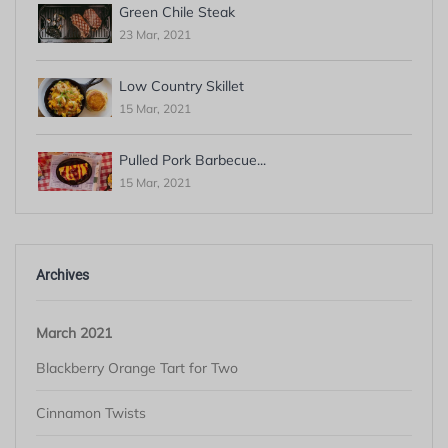
Green Chile Steak
23 Mar, 2021
Low Country Skillet
15 Mar, 2021
Pulled Pork Barbecue...
15 Mar, 2021
Archives
March 2021
Blackberry Orange Tart for Two
Cinnamon Twists