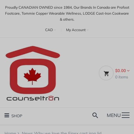
Proudly CANADIAN OWNED since 1984, Our Brands In Canada are Profoot
Footcare, Tommie Copper Wearable Wellness, LODGE Cast-Iron Cookware
& others.
CAD
|
My Account
$0.00
0
items
MENU
SHOP
Home
News
Why we love the Finex cast iron lid...