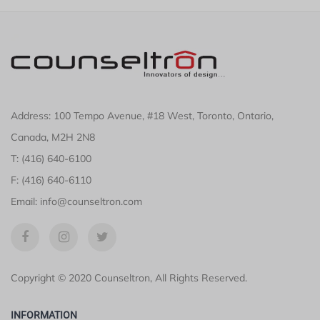
Address: 100 Tempo Avenue, #18 West, Toronto, Ontario,
Canada, M2H 2N8
T: (416) 640-6100
F: (416) 640-6110
Email: info@counseltron.com
Copyright © 2020 Counseltron, All Rights Reserved.
INFORMATION