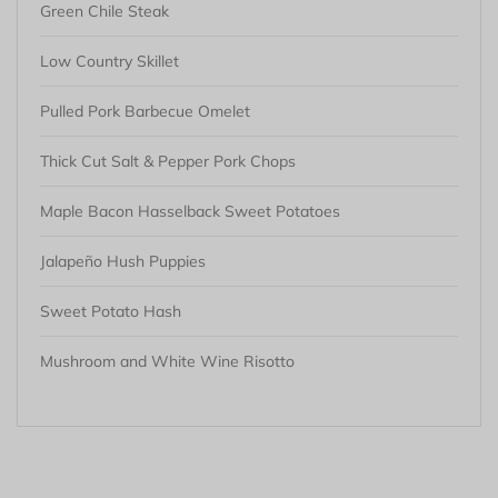
Green Chile Steak
Low Country Skillet
Pulled Pork Barbecue Omelet
Thick Cut Salt & Pepper Pork Chops
Maple Bacon Hasselback Sweet Potatoes
Jalapeño Hush Puppies
Sweet Potato Hash
Mushroom and White Wine Risotto